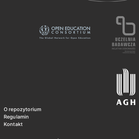
O repozytorium
Regulamin
Kontakt