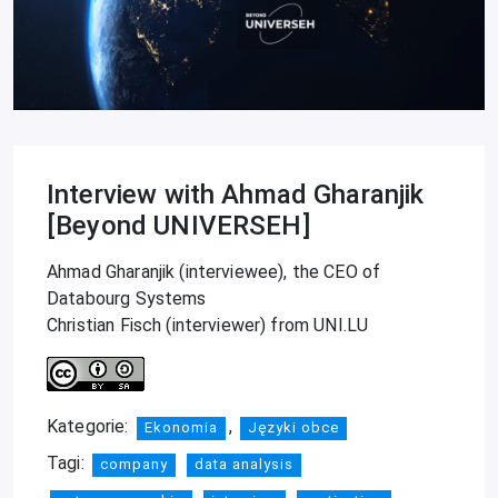
Interview with Ahmad Gharanjik
[Beyond UNIVERSEH]
Ahmad Gharanjik (interviewee), the CEO of
Databourg Systems
Christian Fisch (interviewer) from UNI.LU
Kategorie:
,
Ekonomia
Języki obce
Tagi:
company
data analysis