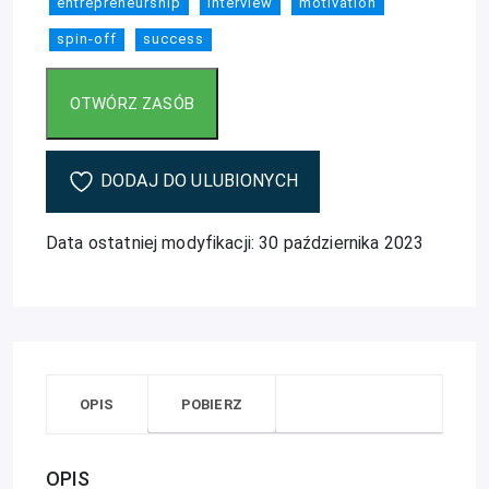
entrepreneurship
interview
motivation
spin-off
success
DODAJ DO ULUBIONYCH
Data ostatniej modyfikacji: 30 października 2023
OPIS
POBIERZ
OPIS