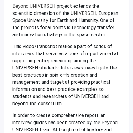
Beyond UNIVERSEH
project extends the
scientific dimension of the
UNIVERSEH
, European
Space University for Earth and Humanity. One of
the projects focal points is technology transfer
and innovation strategy in the space sector.
This video/transcript makes a part of series of
interviews that serve as a core of report aimed at
supporting entrepreneurship among the
UNIVERSEH students. Interviews investigate the
best practices in spin-offs creation and
management and target at providing practical
information and best practice examples to
students and researchers of UNIVERSEH and
beyond the consortium.
In order to create comprehensive report, an
interview guides has been created by the Beyond
UNIVERSEH team. Although not obligatory and