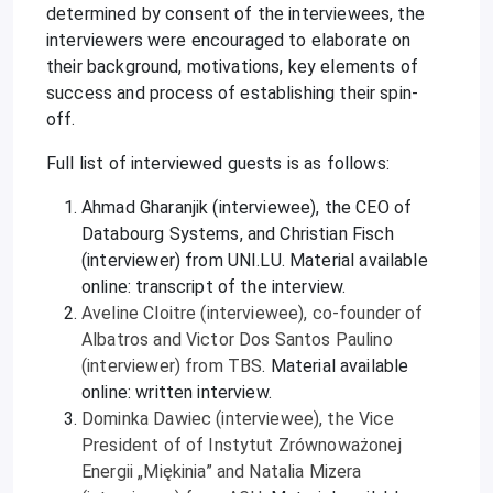
determined by consent of the interviewees, the
interviewers were encouraged to elaborate on
their background, motivations, key elements of
success and process of establishing their spin-
off.
Full list of interviewed guests is as follows:
Ahmad Gharanjik (interviewee), the CEO of
Databourg Systems, and Christian Fisch
(interviewer) from UNI.LU. Material available
online: transcript of the interview.
Aveline Cloitre (interviewee), co-founder of
Albatros and Victor Dos Santos Paulino
(interviewer) from TBS
. Material available
online: written interview.
Dominka Dawiec (interviewee), the Vice
President of of Instytut Zrównoważonej
Energii „Miękinia” and Natalia Mizera