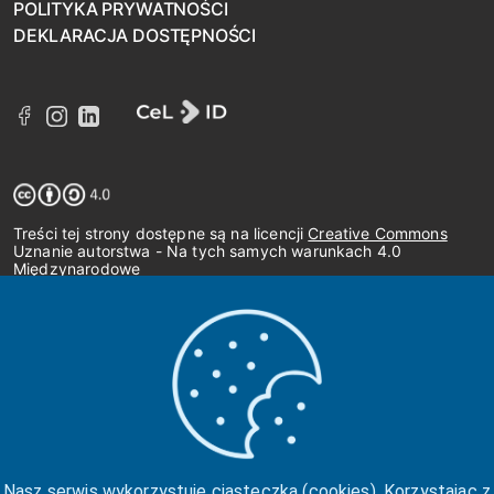
POLITYKA PRYWATNOŚCI
DEKLARACJA DOSTĘPNOŚCI
Treści tej strony dostępne są na licencji
Creative Commons
Uznanie autorstwa - Na tych samych warunkach 4.0
Międzynarodowe
Nasz serwis wykorzystuje ciasteczka (cookies). Korzystając z