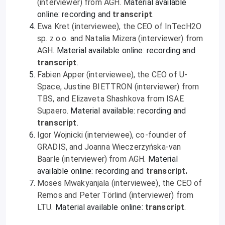
(interviewer) from AGH
. Material available
online: recording and
transcript
.
Ewa Kret (interviewee), the CEO of InTecH2O
sp. z o.o. and Natalia Mizera (interviewer) from
AGH
. Material available online: recording and
transcript
.
Fabien Apper (interviewee), the CEO of U-
Space, Justine BIETTRON (interviewer) from
TBS, and Elizaveta Shashkova from ISAE
Supaero
. Material available: recording and
transcript
.
Igor Wojnicki (interviewee), co-founder of
GRADIS, and Joanna Wieczerzyńska-van
Baarle (interviewer) from AGH
. Material
available online: recording and
transcript
.
Moses Mwakyanjala (interviewee), the CEO of
Remos and Peter Törlind (interviewer) from
LTU
. Material available online:
transcript
.