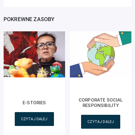
POKREWNE ZASOBY
CORPORATE SOCIAL
E-STORIES
RESPONSIBILITY
CZYTAJ DALEJ
CZYTAJ DALEJ