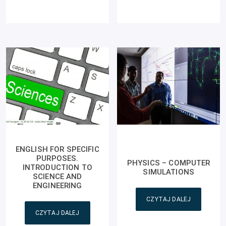
ENGLISH FOR SPECIFIC
PURPOSES.
PHYSICS – COMPUTER
INTRODUCTION TO
SIMULATIONS
SCIENCE AND
ENGINEERING
CZYTAJ DALEJ
CZYTAJ DALEJ